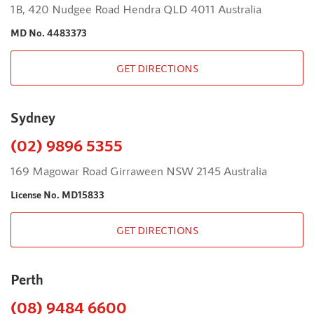
1B, 420 Nudgee Road Hendra QLD 4011 Australia
MD No. 4483373
GET DIRECTIONS
Sydney
(02) 9896 5355
169 Magowar Road Girraween NSW 2145 Australia
License No. MD15833
GET DIRECTIONS
Perth
(08) 9484 6600