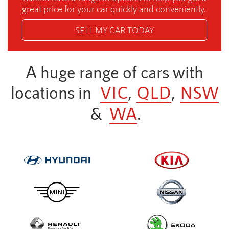
great price for your car quickly and conveniently.
SELL MY CAR TODAY
A huge range of cars with
locations in
VIC
,
QLD
,
NSW
&
WA
.