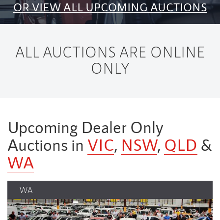
OR VIEW ALL UPCOMING AUCTIONS
ALL AUCTIONS ARE ONLINE
ONLY
Upcoming Dealer Only
Auctions in
VIC
,
NSW
,
QLD
&
WA
NSW