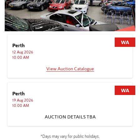
WA
Sydney
10 Aug 2026
11.00 AM
View Auction Catalogue
WA
Sydney
17 Aug 2026
11.00 AM
AUCTION DETAILS TBA
A
*Days may vary for public holidays.