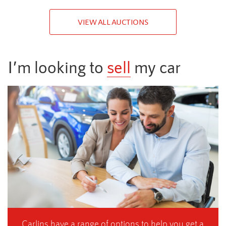
VIEW ALL AUCTIONS
I’m looking to
sell
my car
Carlins have a range of options to help you get a