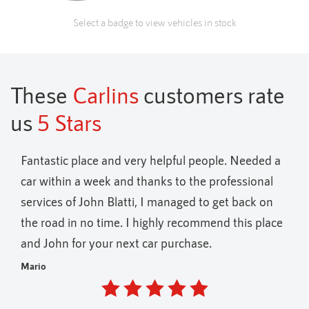
Select a badge to view vehicles in stock
These
Carlins
customers rate
us
5 Stars
ul people. Needed a
Fantastic variety of vehicles on offer 
o the professional
holders only
ged to get back on
Andrew
ecommend this place
chase.