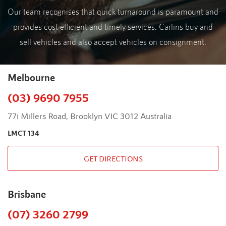
Our team recognises that quick turnaround is paramount and
provides cost efficient and timely services. Carlins buy and
sell vehicles and also accept vehicles on consignment.
Melbourne
(03) 9690 7955
77i Millers Road, Brooklyn VIC 3012 Australia
LMCT 134
GET DIRECTIONS
Brisbane
(07) 3260 2799