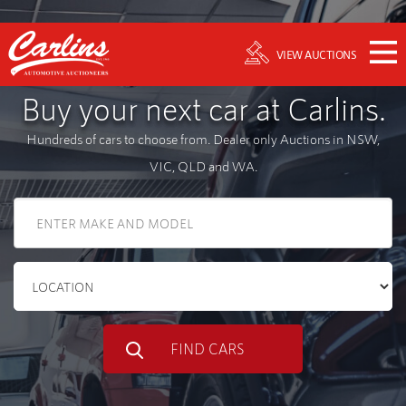
VIEW AUCTIONS
Buy your next car at Carlins.
Hundreds of cars to choose from. Dealer only Auctions in NSW,
VIC, QLD and WA.
FIND CARS