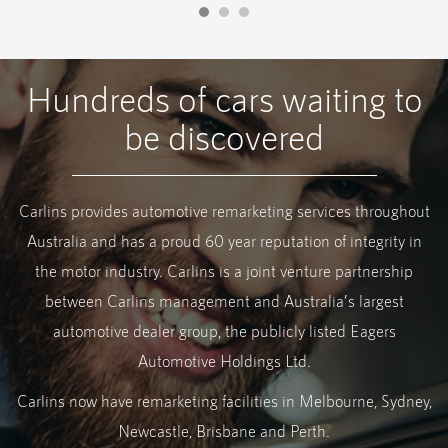
Hundreds of cars waiting to
be discovered
Carlins provides automotive remarketing services throughout
Australia and has a proud 60 year reputation of integrity in
the motor industry. Carlins is a joint venture partnership
between Carlins management and Australia’s largest
automotive dealer group, the publicly listed Eagers
Automotive Holdings Ltd.
Carlins now have remarketing facilities in Melbourne, Sydney,
Newcastle, Brisbane and Perth.